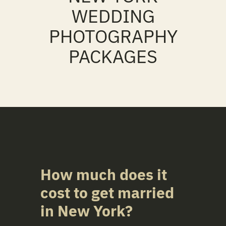
WEDDING
PHOTOGRAPHY
PACKAGES
How much does it
cost to get married
in
New York
?