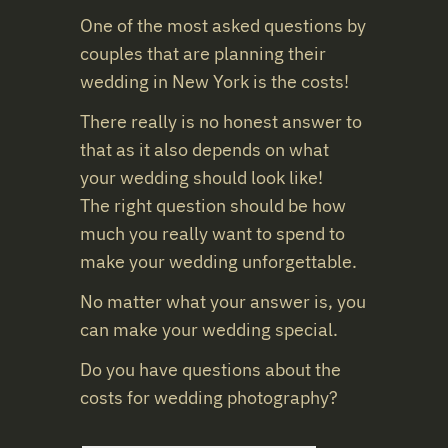
One of the most asked questions by
couples that are planning their
wedding
in
New York
is the costs!
There really is no honest answer to
that as it also depends on what
your
wedding
should look like!
The right question should be how
much you really want to spend to
make your
wedding
unforgettable.
No matter what your answer is, you
can make your
wedding
special.
Do you have questions about the
costs for
wedding
photography?