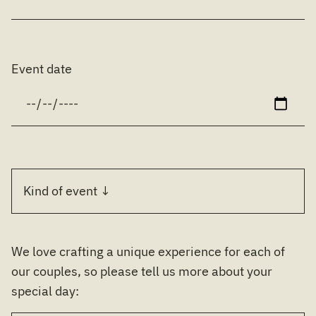
Event date
We love crafting a unique experience for each of
our couples, so please tell us more about your
special day: