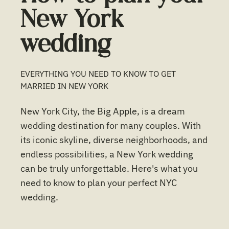
New York
wedding
EVERYTHING YOU NEED TO KNOW TO GET
MARRIED IN
NEW YORK
New York City, the Big Apple, is a dream
wedding destination for many couples. With
its iconic skyline, diverse neighborhoods, and
endless possibilities, a New York wedding
can be truly unforgettable. Here's what you
need to know to plan your perfect NYC
wedding.