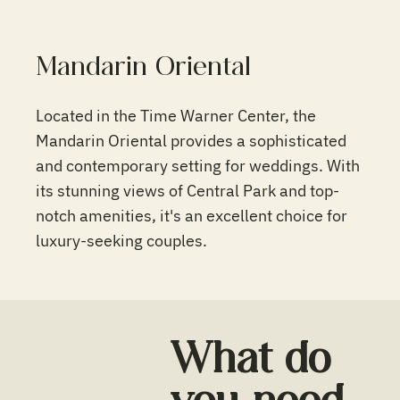
Mandarin Oriental
Located in the Time Warner Center, the
Mandarin Oriental provides a sophisticated
and contemporary setting for weddings. With
its stunning views of Central Park and top-
notch amenities, it's an excellent choice for
luxury-seeking couples.
What do