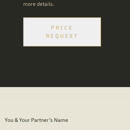
more details.
PRICE
REQUEST
You & Your Partner’s Name