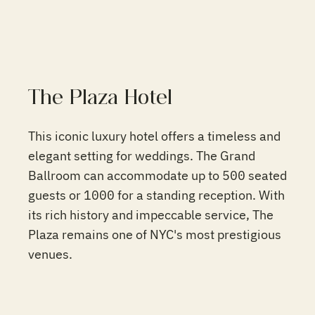
The Plaza Hotel
This iconic luxury hotel offers a timeless and
elegant setting for weddings. The Grand
Ballroom can accommodate up to 500 seated
guests or 1000 for a standing reception. With
its rich history and impeccable service, The
Plaza remains one of NYC's most prestigious
venues.