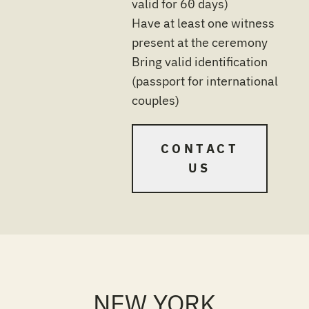
valid for 60 days)
Have at least one witness
present at the ceremony
Bring valid identification
(passport for international
couples)
CONTACT
US
NEW YORK