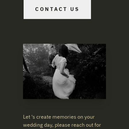
CONTACT US
Let 's create memories on your
wedding day, please reach out for