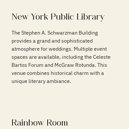
New York Public Library
The Stephen A. Schwarzman Building
provides a grand and sophisticated
atmosphere for weddings. Multiple event
spaces are available, including the Celeste
Bartos Forum and McGraw Rotunda. This
venue combines historical charm with a
unique literary ambiance.
Rainbow Room