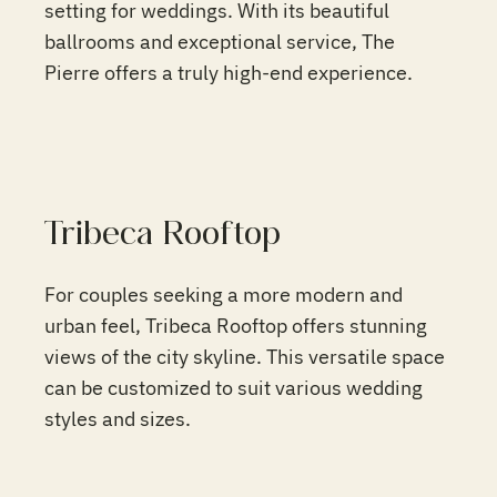
setting for weddings. With its beautiful
ballrooms and exceptional service, The
Pierre offers a truly high-end experience.
Tribeca Rooftop
For couples seeking a more modern and
urban feel, Tribeca Rooftop offers stunning
views of the city skyline. This versatile space
can be customized to suit various wedding
styles and sizes.