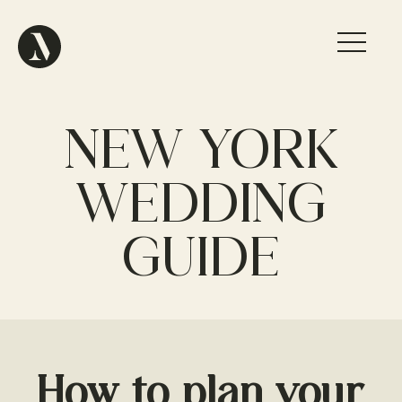
NEW YORK
WEDDING
GUIDE
How to plan your