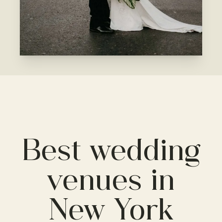
Best wedding
venues in
New York