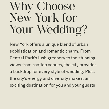
Why Choose
New York for
Your Wedding?
New York offers a unique blend of urban
sophistication and romantic charm. From
Central Park's lush greenery to the stunning
views from rooftop venues, the city provides
a backdrop for every style of wedding. Plus,
the city's energy and diversity make it an
exciting destination for you and your guests