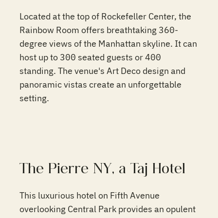
Located at the top of Rockefeller Center, the
Rainbow Room offers breathtaking 360-
degree views of the Manhattan skyline. It can
host up to 300 seated guests or 400
standing. The venue's Art Deco design and
panoramic vistas create an unforgettable
setting.
The Pierre NY, a Taj Hotel
This luxurious hotel on Fifth Avenue
overlooking Central Park provides an opulent