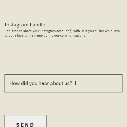
Instagram handle
Feel free to share your Instagram account(s) with us if you'd like! We'd love
to put a face to the name during our communications.
SEND