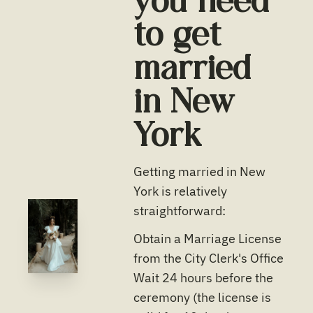
you need
to get
married
in
New
York
Getting married in New
York is relatively
straightforward:
Obtain a Marriage License
from the City Clerk's Office
Wait 24 hours before the
ceremony (the license is