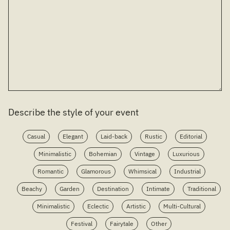
Describe the style of your event
Casual
Elegant
Laid-back
Rustic
Editorial
Minimalistic
Bohemian
Vintage
Luxurious
Romantic
Glamorous
Whimsical
Industrial
Beachy
Garden
Destination
Intimate
Traditional
Minimalistic
Eclectic
Artistic
Multi-Cultural
Festival
Fairytale
Other