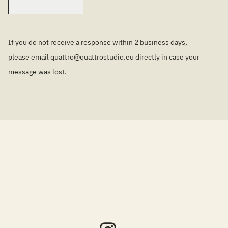
If you do not receive a response within 2 business days,
please email
quattro@quattrostudio.eu
directly in case your
message was lost.