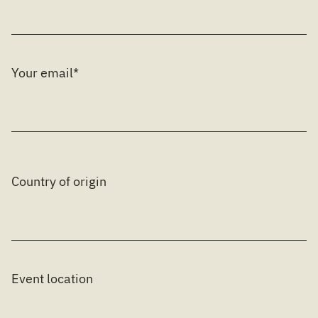
Your email*
Country of origin
Event location