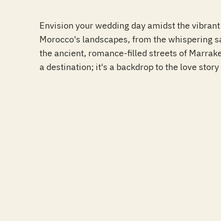
Envision your wedding day amidst the vibrant 
Morocco's landscapes, from the whispering sa
the ancient, romance-filled streets of Marrake
a destination; it's a backdrop to the love story 