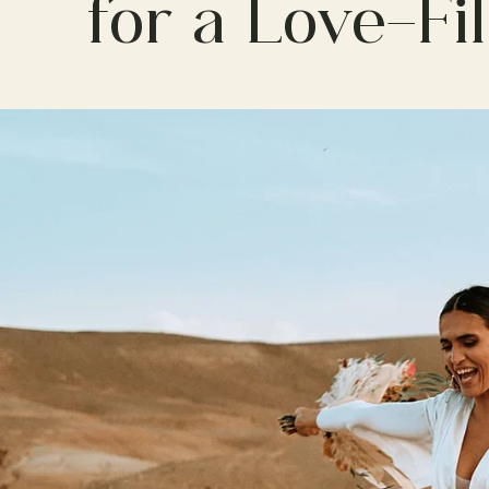
for a Love-Fi