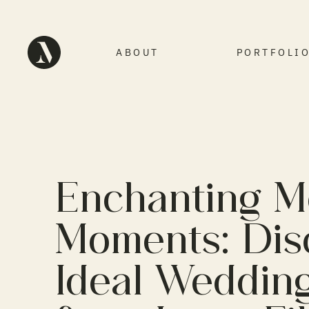
ABOUT
PORTFOLI
Enchanting 
Moments: Dis
Ideal Weddin