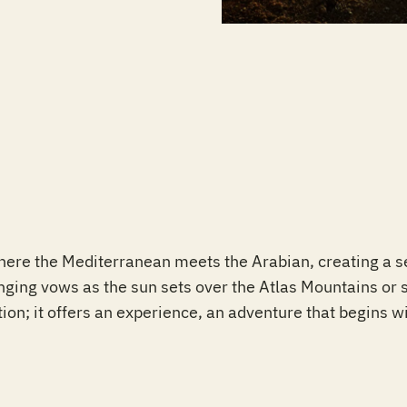
where the Mediterranean meets the Arabian, creating a s
ging vows as the sun sets over the Atlas Mountains or sh
tion; it offers an experience, an adventure that begins wi