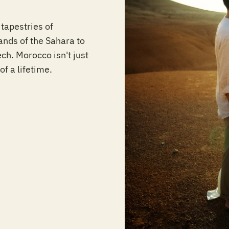
tapestries of
nds of the Sahara to
ch. Morocco isn't just
of a lifetime.