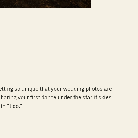
etting so unique that your wedding photos are
aring your first dance under the starlit skies
th "I do."