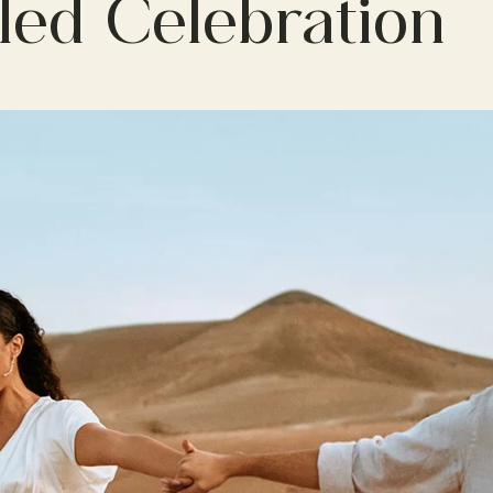
lled Celebration