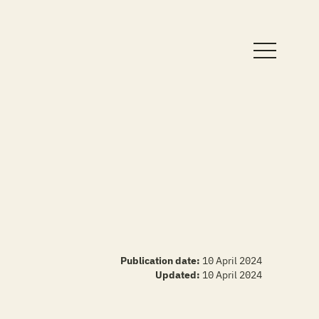
Publication date:
10 April 2024
Updated:
10 April 2024