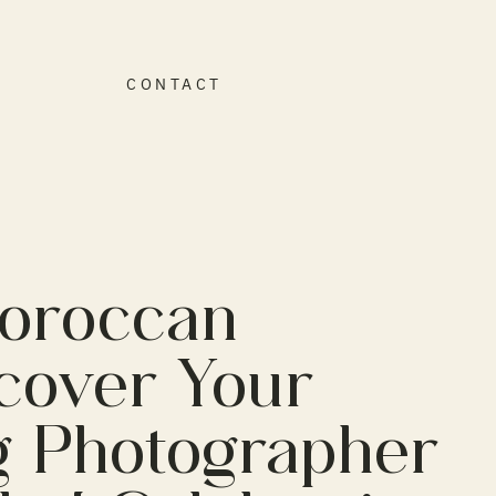
O
CONTACT
Moroccan
cover Your
g Photographer