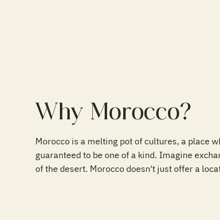
Why Morocco?
Morocco is a melting pot of cultures, a place 
guaranteed to be one of a kind. Imagine exchan
of the desert. Morocco doesn't just offer a loca