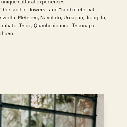
unique cultural experiences.
the land of flowers” and “land of eternal
tzintla, Metepec, Navolato, Uruapan, Jiquipila,
gambato, Tepic, Quauhchinanco, Teponapa,
rahuén.