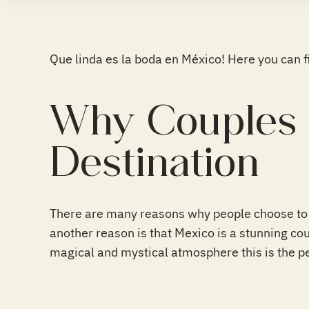
Que linda es la boda en México! Here you can 
Why Couples 
Destination
There are many reasons why people choose to 
another reason is that Mexico is a stunning coun
magical and mystical atmosphere this is the pe