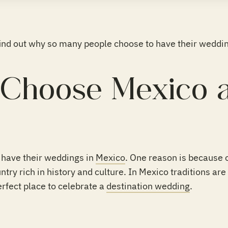
find out why so many people choose to have their weddin
Choose Mexico a
have their weddings in
Mexico
. One reason is because 
try rich in history and culture. In Mexico traditions are 
rfect place to celebrate a
destination wedding
.