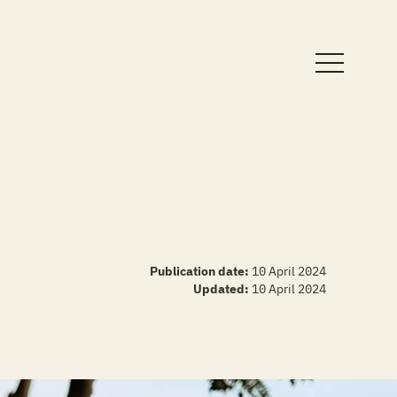
Publication date:
10 April 2024
Updated:
10 April 2024