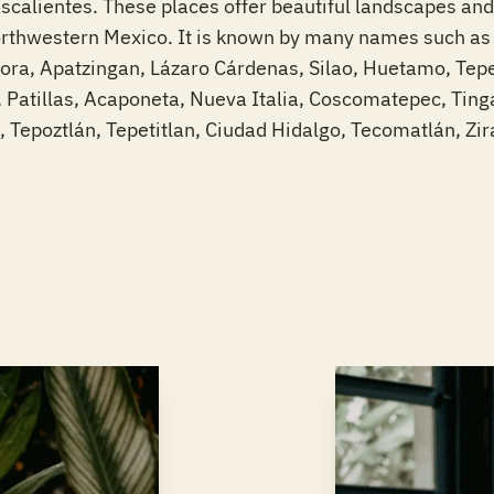
alientes. These places offer beautiful landscapes and 
orthwestern Mexico. It is known by many names such as “
mora, Apatzingan, Lázaro Cárdenas, Silao, Huetamo, Tepe
 Patillas, Acaponeta, Nueva Italia, Coscomatepec, Tin
a, Tepoztlán, Tepetitlan, Ciudad Hidalgo, Tecomatlán, Zi