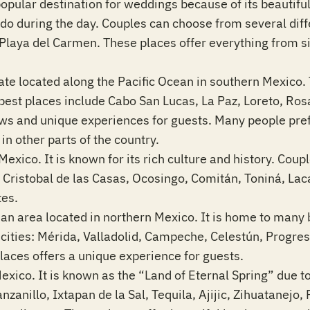
opular destination for weddings because of its beautiful
to do during the day. Couples can choose from several dif
Playa del Carmen. These places offer everything from s
tate located along the Pacific Ocean in southern Mexico. T
best places include Cabo San Lucas, La Paz, Loreto, Ro
ews and unique experiences for guests. Many people prefe
in other parts of the country.
Mexico. It is known for its rich culture and history. Coupl
an Cristobal de las Casas, Ocosingo, Comitán, Toniná, 
tes.
an area located in northern Mexico. It is home to many 
g cities: Mérida, Valladolid, Campeche, Celestún, Progr
aces offers a unique experience for guests.
Mexico. It is known as the “Land of Eternal Spring” due 
nillo, Ixtapan de la Sal, Tequila, Ajijic, Zihuatanejo, 