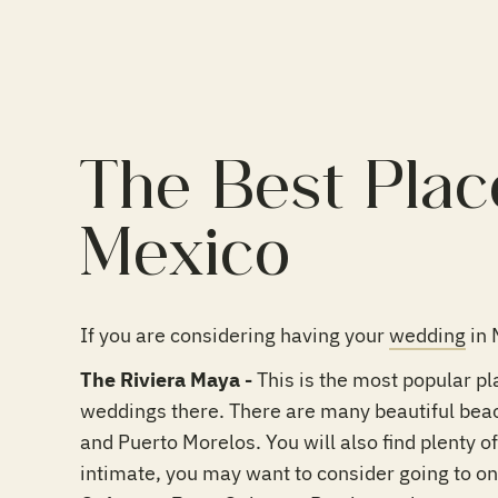
The Best Plac
Mexico
If you are considering having your
wedding
in 
The Riviera Maya -
This is the most popular pl
weddings there. There are many beautiful bea
and Puerto Morelos. You will also find plenty o
intimate, you may want to consider going to on