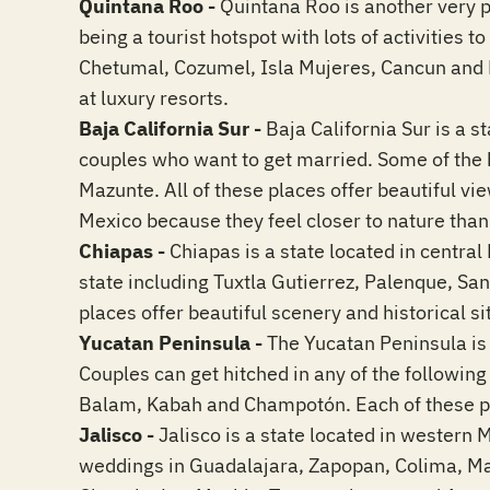
Quintana Roo -
Quintana Roo is another very p
being a tourist hotspot with lots of activities 
Chetumal, Cozumel, Isla Mujeres, Cancun and 
at luxury resorts.
Baja California Sur -
Baja California Sur is a s
couples who want to get married. Some of the 
Mazunte. All of these places offer beautiful vi
Mexico because they feel closer to nature than 
Chiapas -
Chiapas is a state located in central 
state including Tuxtla Gutierrez, Palenque, S
places offer beautiful scenery and historical si
Yucatan Peninsula -
The Yucatan Peninsula is 
Couples can get hitched in any of the followin
Balam, Kabah and Champotón. Each of these pl
Jalisco -
Jalisco is a state located in western 
weddings in Guadalajara, Zapopan, Colima, Manza