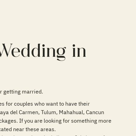
 Wedding in
 getting married.
ges for couples who want to have their
Playa del Carmen, Tulum, Mahahual, Cancun
ackages. If you are looking for something more
cated near these areas.