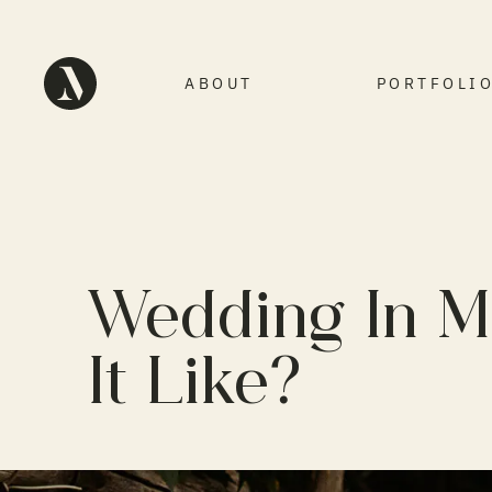
ABOUT
PORTFOLI
Wedding In M
It Like?