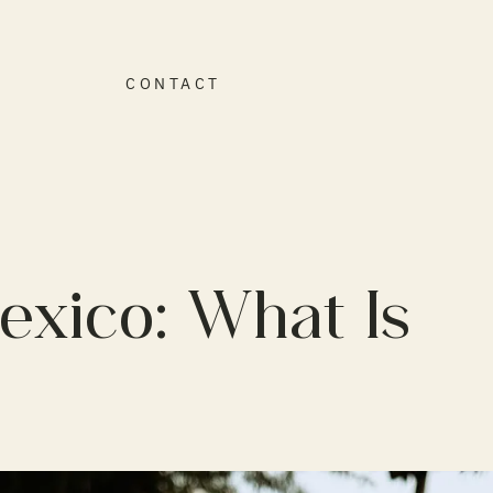
O
CONTACT
exico: What Is