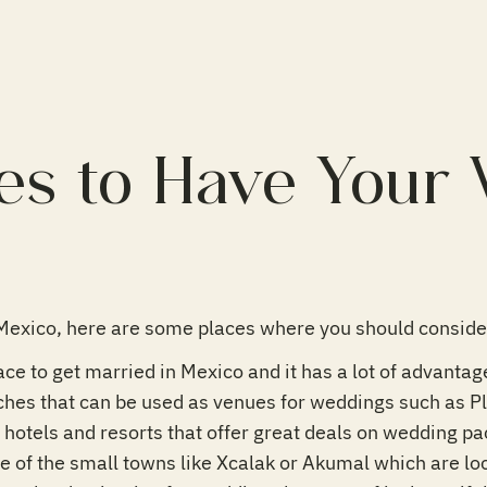
es to Have Your
Mexico, here are some places where you should consider
ace to get married in Mexico and it has a lot of advanta
ches that can be used as venues for weddings such as 
f hotels and resorts that offer great deals on wedding p
e of the small towns like Xcalak or Akumal which are lo