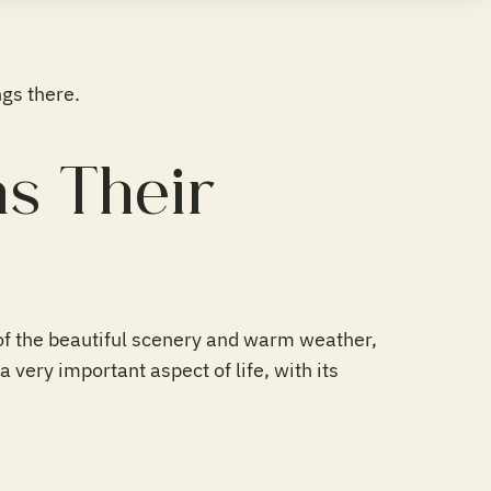
gs there.
s Their
of the beautiful scenery and warm weather,
a very important aspect of life, with its