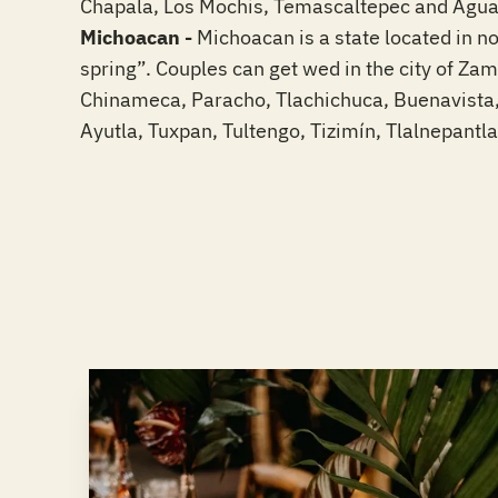
Chapala, Los Mochis, Temascaltepec and Aguasc
Michoacan -
Michoacan is a state located in n
spring”. Couples can get wed in the city of Za
Chinameca, Paracho, Tlachichuca, Buenavista,
Ayutla, Tuxpan, Tultengo, Tizimín, Tlalnepantl