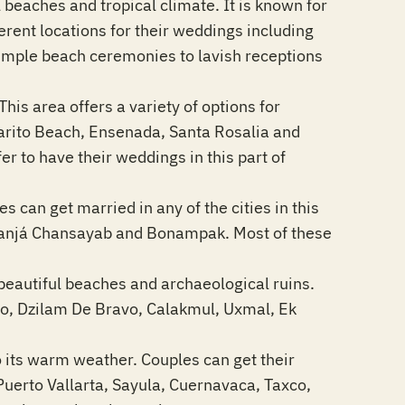
 beaches and tropical climate. It is known for
ferent locations for their weddings including
imple beach ceremonies to lavish receptions
his area offers a variety of options for
sarito Beach, Ensenada, Santa Rosalia and
r to have their weddings in this part of
es can get married in any of the cities in this
Lacanjá Chansayab and Bonampak. Most of these
beautiful beaches and archaeological ruins.
eso, Dzilam De Bravo, Calakmul, Uxmal, Ek
to its warm weather. Couples can get their
Puerto Vallarta, Sayula, Cuernavaca, Taxco,