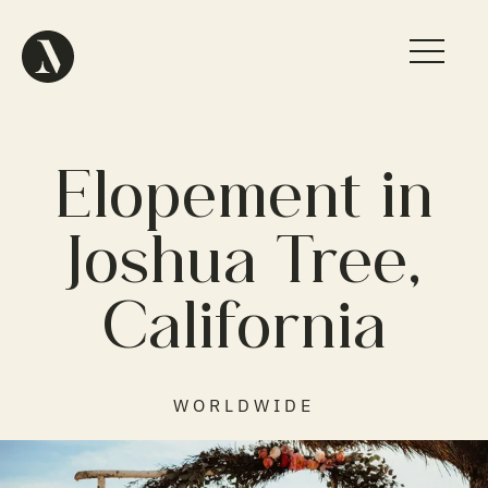
Elopement in
Joshua Tree,
California
WORLDWIDE