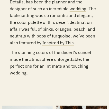
Details
, has been the planner and the
designer of such an incredible
wedding
. The
table setting was so romantic and elegant,
the color palette of this desert destination
affair was full of pinks, oranges, peach, and
neutrals with pops of turquoise, we’ve been
also featured by
Inspired by This
.
The stunning colors of the desert’s sunset
made the atmosphere unforgettable, the
perfect one for an intimate and touching
wedding.