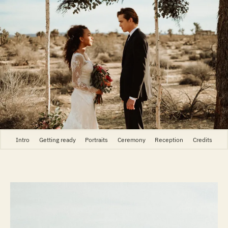
Intro
Getting ready
Portraits
Ceremony
Reception
Credits