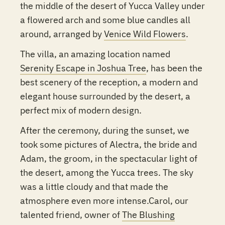
the middle of the desert of Yucca Valley under
a flowered arch and some blue candles all
around, arranged by
Venice Wild Flowers
.
The villa, an amazing location named
Serenity Escape in Joshua Tree
, has been the
best scenery of the reception, a modern and
elegant house surrounded by the desert, a
perfect mix of modern design.
After the ceremony, during the sunset, we
took some pictures of Alectra, the bride and
Adam, the groom, in the spectacular light of
the desert, among the Yucca trees. The sky
was a little cloudy and that made the
atmosphere even more intense.Carol, our
talented friend, owner of
The Blushing