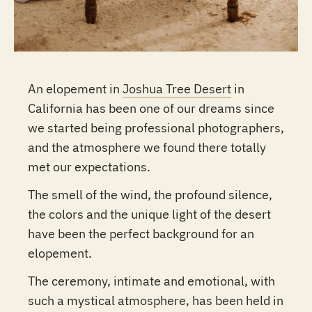
An elopement in
Joshua Tree Desert
in
California has been one of our dreams since
we started being professional photographers,
and the atmosphere we found there totally
met our expectations.
The smell of the wind, the profound silence,
the colors and the unique light of the desert
have been the perfect background for an
elopement.
The ceremony, intimate and emotional, with
such a mystical atmosphere, has been held in